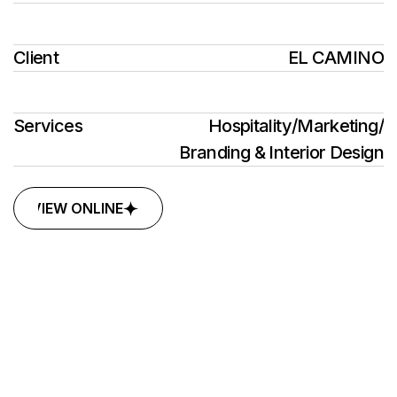
Client
EL CAMINO
Services
Hospitality
/
Marketing
/
Branding & Interior Design
VIEW ONLINE
VIEW ONLINE