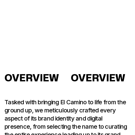
OVERVIEW
OVERVIEW
Tasked with bringing El Camino to life from the
ground up, we meticulously crafted every
aspect of its brand identity and digital
presence, from selecting the name to curating
the entire experience leading up to its grand