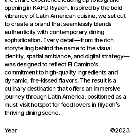
opening in KAFD Riyadh. Inspired by the bold
vibrancy of Latin American cuisine, we set out
to create a brand that seamlessly blends
authenticity with contemporary dining
sophistication. Every detail—from the rich
storytelling behind the name to the visual
identity, spatial ambiance, and digital strategy—
was designed to reflect El Camino’s
commitment to high-quality ingredients and
dynamic, fire-kissed flavors. The result is a
culinary destination that offers an immersive
journey through Latin America, positioned as a
must-visit hotspot for food lovers in Riyadh’s
thriving dining scene.
Year
©2023