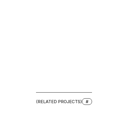
(RELATED PROJECTS)
#