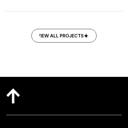
©2025
MARKETING
MOHALLA
VIEW ALL PROJECTS
VIEW ALL PROJECTS