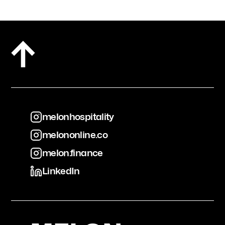
melonhospitality
melononline.co
melonhospitality
melon.finance
melononline.co
LinkedIn
melon.finance
LinkedIn