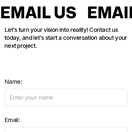
EMAIL US
EMAI
Let's turn your vision into reality! Contact us
today, and let's start a conversation about your
next project.
Name:
Email: