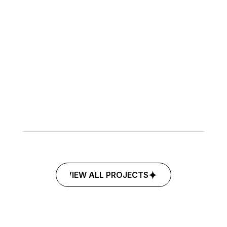
©2026
MARKETING
BRANDING
BLACK
BOUSHIYA
VIEW ALL PROJECTS
VIEW ALL PROJECTS