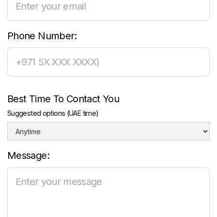
Phone Number:
Best Time To Contact You
Suggested options (UAE time)
Message: