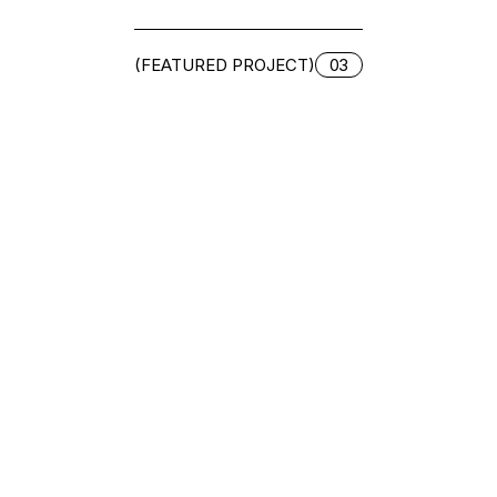
(FEATURED PROJECT)
03