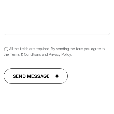
All the fields are required. By sending the form you agree to
the
Terms & Conditions
and
Privacy Policy
.