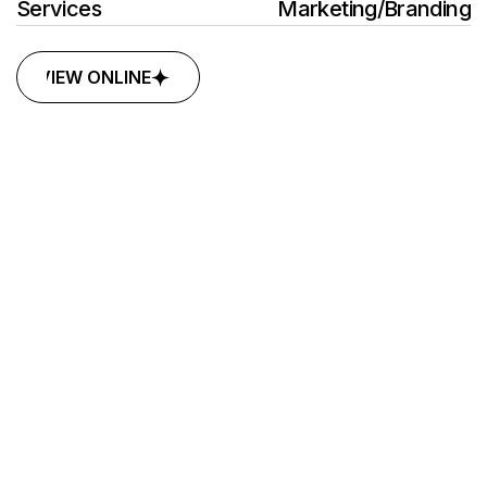
Services
Marketing
/
Branding
VIEW ONLINE
VIEW ONLINE