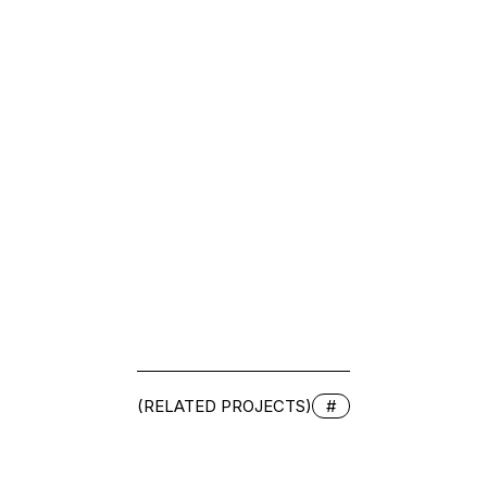
(RELATED PROJECTS)
#