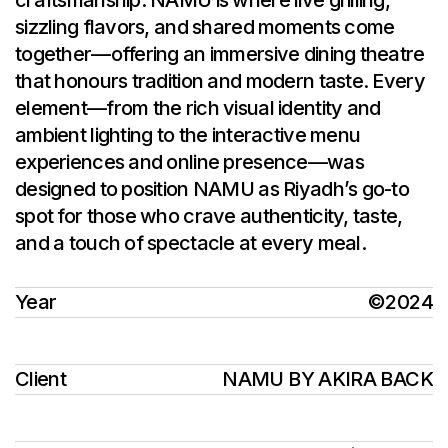
craftsmanship. NAMU is where live grilling,
sizzling flavors, and shared moments come
together—offering an immersive dining theatre
that honours tradition and modern taste. Every
element—from the rich visual identity and
ambient lighting to the interactive menu
experiences and online presence—was
designed to position NAMU as Riyadh’s go-to
spot for those who crave authenticity, taste,
and a touch of spectacle at every meal.
Year
©2024
Client
NAMU BY AKIRA BACK