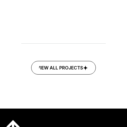
©2025
MARKETING
FINANCE
ECHOCENTER
VIEW ALL PROJECTS
VIEW ALL PROJECTS