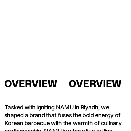
OVERVIEW
OVERVIEW
Tasked with igniting NAMU in Riyadh, we
shaped a brand that fuses the bold energy of
Korean barbecue with the warmth of culinary