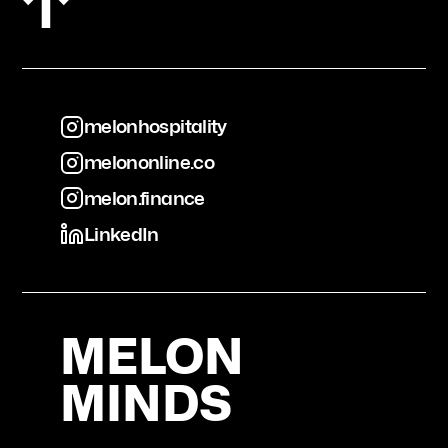
melonhospitality
melononline.co
melonhospitality
melon.finance
melononline.co
LinkedIn
melon.finance
LinkedIn
MELON
MINDS