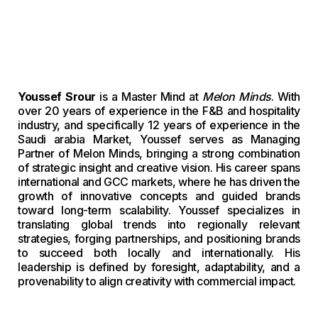
Youssef Srour
is a Master Mind at
Melon Minds
. With
over 20 years of experience in the F&B and hospitality
industry, and specifically 12 years of experience in the
Saudi arabia Market, Youssef serves as Managing
Partner of Melon Minds, bringing a strong combination
of strategic insight and creative vision. His career spans
international and GCC markets, where he has driven the
growth of innovative concepts and guided brands
toward long-term scalability. Youssef specializes in
translating global trends into regionally relevant
strategies, forging partnerships, and positioning brands
to succeed both locally and internationally. His
leadership is defined by foresight, adaptability, and a
provenability to align creativity with commercial impact.