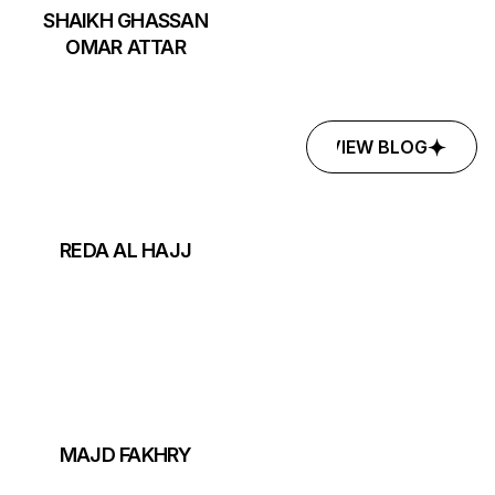
SHAIKH GHASSAN
OMAR ATTAR
VIEW BLOG
VIEW BLOG
REDA AL HAJJ
MAJD FAKHRY