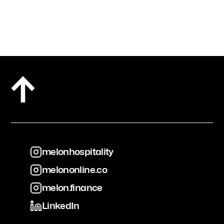
melonhospitality
melononline.co
melonhospitality
melon.finance
melononline.co
LinkedIn
melon.finance