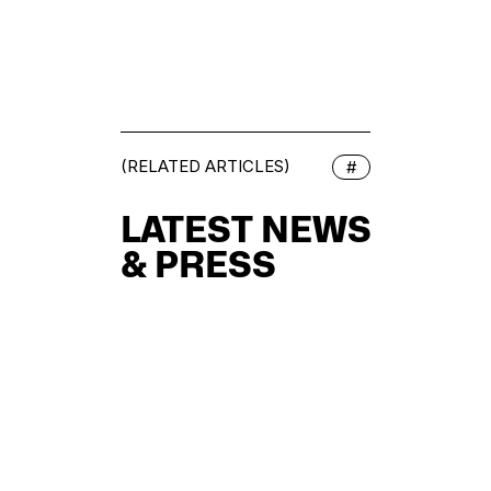
(RELATED ARTICLES)
#
LATEST NEWS
& PRESS